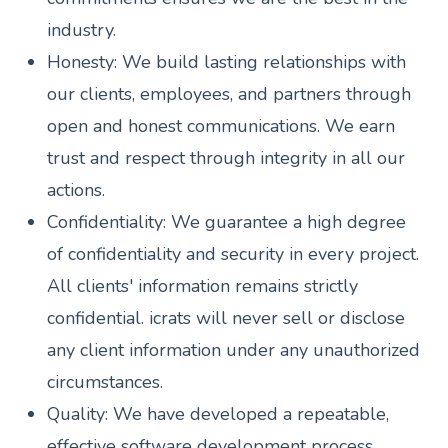
industry.
Honesty: We build lasting relationships with
our clients, employees, and partners through
open and honest communications. We earn
trust and respect through integrity in all our
actions.
Confidentiality: We guarantee a high degree
of confidentiality and security in every project.
All clients' information remains strictly
confidential. icrats will never sell or disclose
any client information under any unauthorized
circumstances.
Quality: We have developed a repeatable,
effective software development process