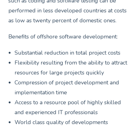
such as coding and software testing can be
performed in less developed countries at costs
as low as twenty percent of domestic ones.
Benefits of offshore software development:
Substantial reduction in total project costs
Flexibility resulting from the ability to attract
resources for large projects quickly
Compression of project development and
implementation time
Access to a resource pool of highly skilled
and experienced IT professionals
World class quality of developments