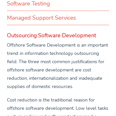
Software Testing
Managed Support Services
Outsourcing Software Development
Offshore Software Development is an important
trend in information technology outsourcing
field. The three most common justifications for
offshore software development are cost
reduction, internationalization and inadequate
supplies of domestic resources.
Cost reduction is the traditional reason for
offshore software development. Low level tasks