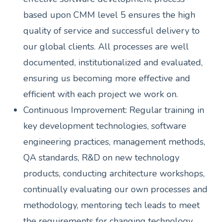
based upon CMM level 5 ensures the high
quality of service and successful delivery to
our global clients. All processes are well
documented, institutionalized and evaluated,
ensuring us becoming more effective and
efficient with each project we work on.
Continuous Improvement: Regular training in
key development technologies, software
engineering practices, management methods,
QA standards, R&D on new technology
products, conducting architecture workshops,
continually evaluating our own processes and
methodology, mentoring tech leads to meet
the requirements for changing technology