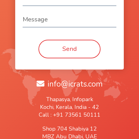
info@icrats.com
Thapasya, Infopark
Kochi, Kerala, India - 42
Call : +91 73561 50111
Shop 704 Shabiya 12
MBZ Abu Dhabi, UAE