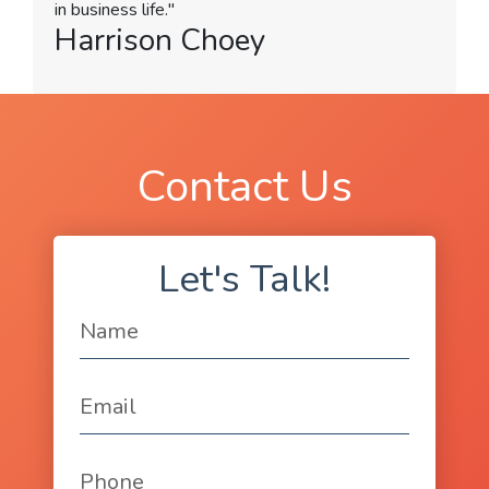
in business life."
Harrison Choey
Contact Us
Let's Talk!