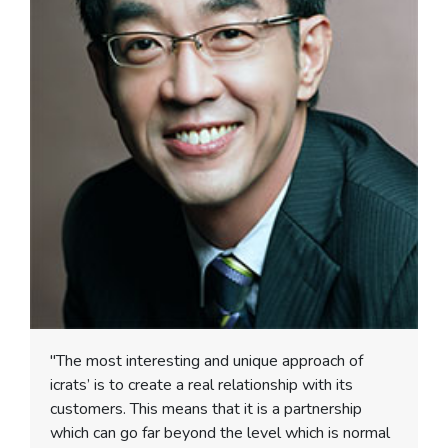
"The most interesting and unique approach of
icrats’ is to create a real relationship with its
customers. This means that it is a partnership
which can go far beyond the level which is normal