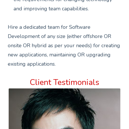
and improving team capabilities.
Hire a dedicated team for Software
Development of any size (either offshore OR
onsite OR hybrid as per your needs) for creating
new applications, maintaining OR upgrading
existing applications.
Client Testimonials