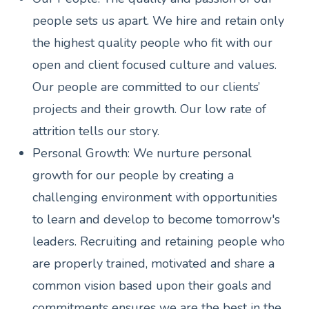
people sets us apart. We hire and retain only
the highest quality people who fit with our
open and client focused culture and values.
Our people are committed to our clients’
projects and their growth. Our low rate of
attrition tells our story.
Personal Growth: We nurture personal
growth for our people by creating a
challenging environment with opportunities
to learn and develop to become tomorrow's
leaders. Recruiting and retaining people who
are properly trained, motivated and share a
common vision based upon their goals and
commitments ensures we are the best in the