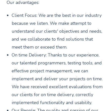
Our advantages:
Client Focus: We are the best in our industry
because we listen. We make attempt to
understand our clients' objectives and needs,
and we collaborate to find solutions that
meet them or exceed them.
On time Delivery: Thanks to our experience,
our talented programmers, testing tools, and
effective project management, we can
implement and deliver your projects on time.
We have received excellent evaluations from
our clients for on time delivery, correctly
implemented functionality and usability.
Our People: The quality and passion of our