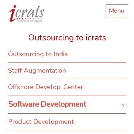
Menu
Outsourcing to icrats
Outsourcing to India
Staff Augmentation
Offshore Develop. Center
Software Development
Product Development